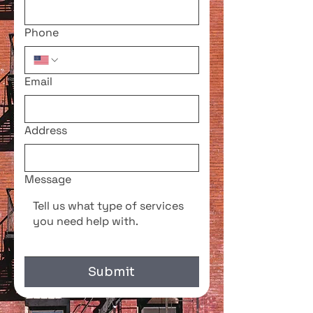
Phone
Email
Address
Message
Submit