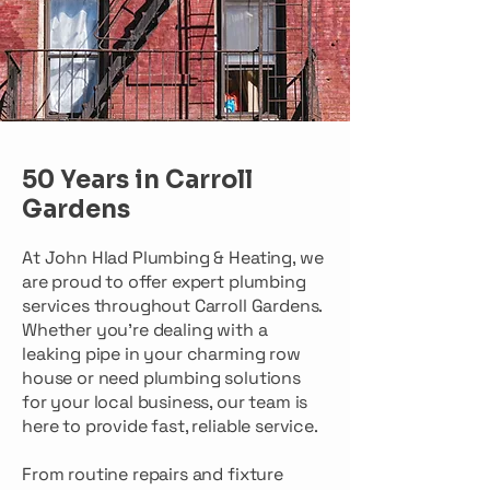
50 Years in Carroll
Gardens
At John Hlad Plumbing & Heating, we
are proud to offer expert plumbing
services throughout Carroll Gardens.
Whether you're dealing with a
leaking pipe in your charming row
house or need plumbing solutions
for your local business, our team is
here to provide fast, reliable service.
From routine repairs and fixture