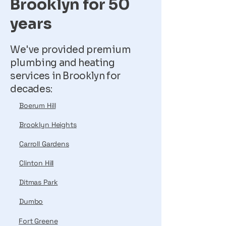
Brooklyn for 50
years
We've provided premium
plumbing and heating
services in Brooklyn for
decades:
Boerum Hill
Brooklyn Heights
Carroll Gardens
Clinton Hill
Ditmas Park
Dumbo
Fort Greene