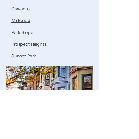
Gowanus
Midwood
Park Slope
Prospect Heights
Sunset Park