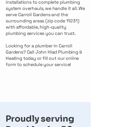
installations to complete plumbing
system overhauls, we handle it all. We
serve Carroll Gardens and the
surrounding areas (zip code 11231)
with affordable, high-quality
plumbing services you can trust.
Looking for a plumber in Carroll
Gardens? Call John Hlad Plumbing &
Heating today or fill out our online
form to schedule your service!
Proudly serving