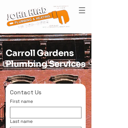
Carroll Gardens
Plumbing Services
Contact Us
First name
Last name